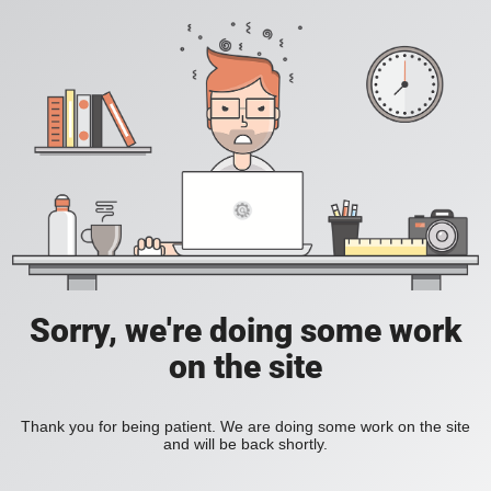
Sorry, we're doing some work
on the site
Thank you for being patient. We are doing some work on the site
and will be back shortly.