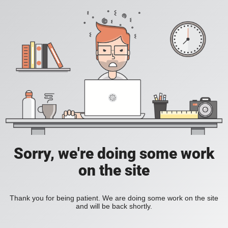
Sorry, we're doing some work
on the site
Thank you for being patient. We are doing some work on the site
and will be back shortly.