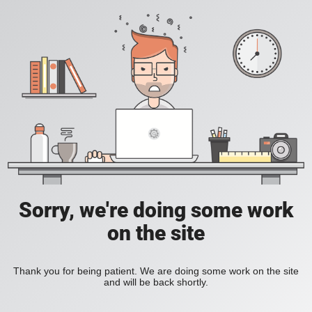
Sorry, we're doing some work
on the site
Thank you for being patient. We are doing some work on the site
and will be back shortly.