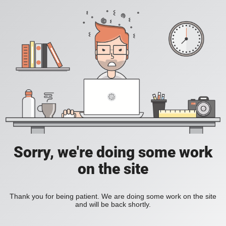
Sorry, we're doing some work
on the site
Thank you for being patient. We are doing some work on the site
and will be back shortly.