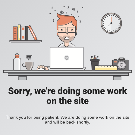
Sorry, we're doing some work
on the site
Thank you for being patient. We are doing some work on the site
and will be back shortly.