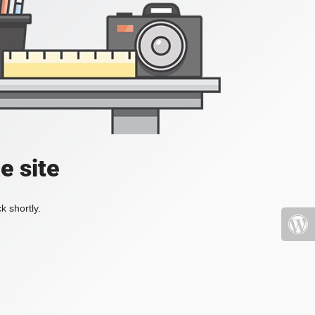
e site
k shortly.