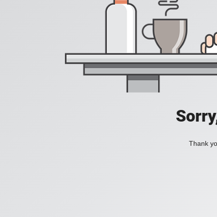
Sorry
Thank you