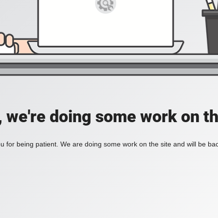
, we're doing some work on th
 for being patient. We are doing some work on the site and will be bac