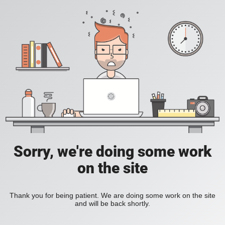
Sorry, we're doing some work
on the site
Thank you for being patient. We are doing some work on the site
and will be back shortly.