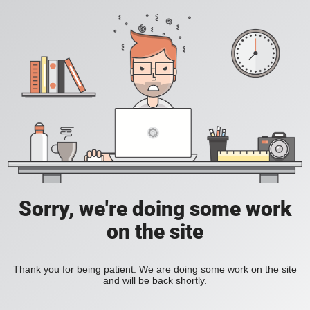
Sorry, we're doing some work
on the site
Thank you for being patient. We are doing some work on the site
and will be back shortly.