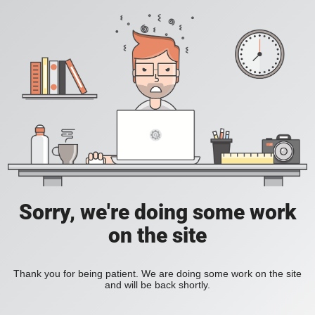
Sorry, we're doing some work
on the site
Thank you for being patient. We are doing some work on the site
and will be back shortly.