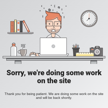
Sorry, we're doing some work
on the site
Thank you for being patient. We are doing some work on the site
and will be back shortly.