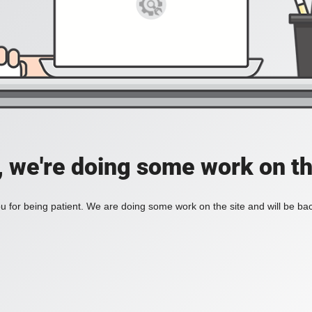
, we're doing some work on th
 for being patient. We are doing some work on the site and will be bac