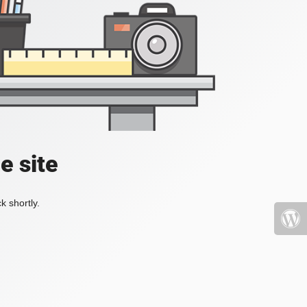
e site
k shortly.