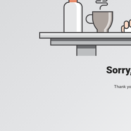
Sorry
Thank you