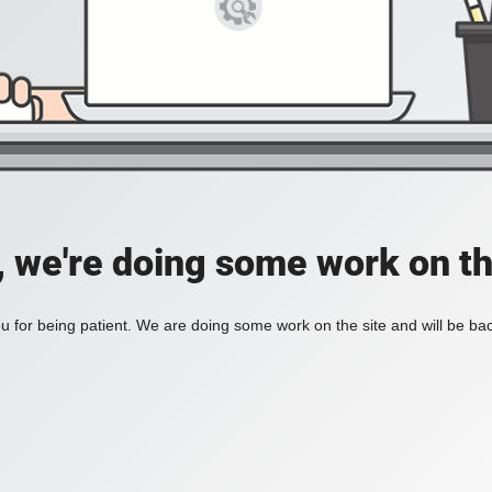
, we're doing some work on th
 for being patient. We are doing some work on the site and will be bac