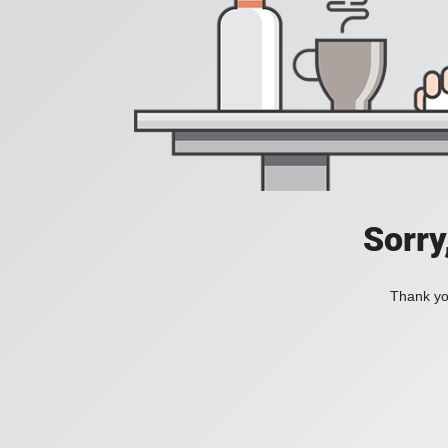
Sorry
Thank you