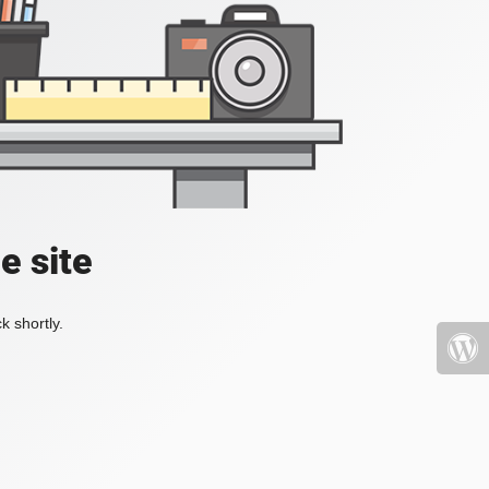
e site
k shortly.