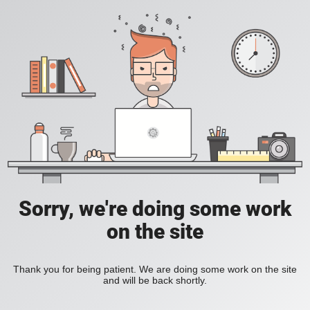
Sorry, we're doing some work
on the site
Thank you for being patient. We are doing some work on the site
and will be back shortly.