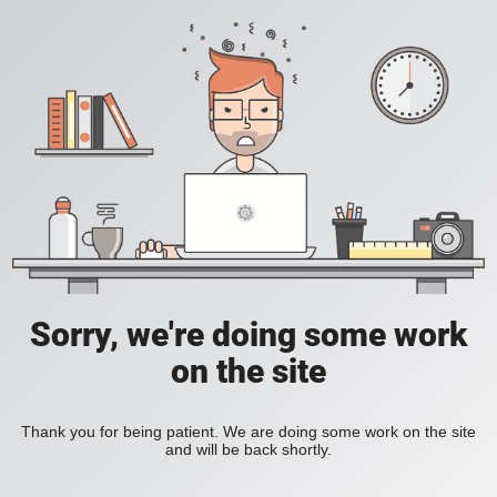
Sorry, we're doing some work
on the site
Thank you for being patient. We are doing some work on the site
and will be back shortly.