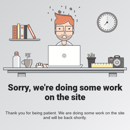
Sorry, we're doing some work
on the site
Thank you for being patient. We are doing some work on the site
and will be back shortly.