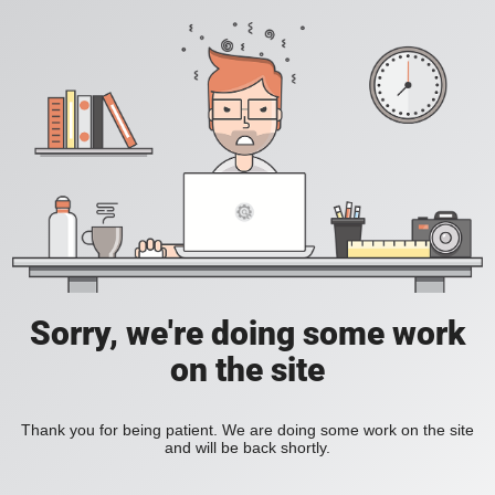
Sorry, we're doing some work
on the site
Thank you for being patient. We are doing some work on the site
and will be back shortly.