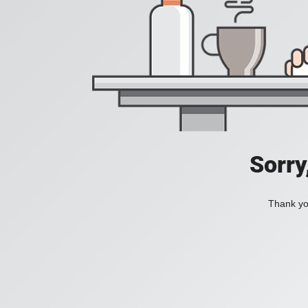
Sorry
Thank you