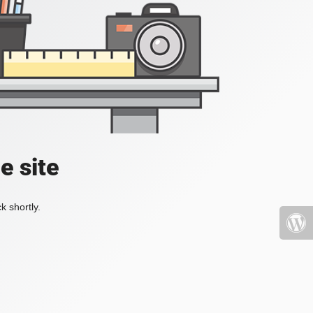
e site
k shortly.