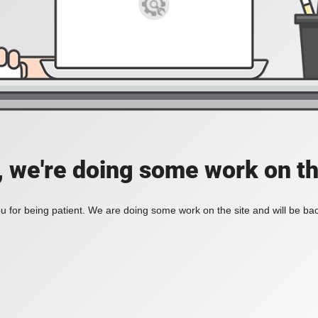
, we're doing some work on th
 for being patient. We are doing some work on the site and will be bac