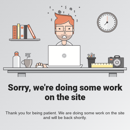
Sorry, we're doing some work
on the site
Thank you for being patient. We are doing some work on the site
and will be back shortly.