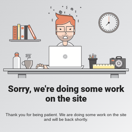
Sorry, we're doing some work
on the site
Thank you for being patient. We are doing some work on the site
and will be back shortly.