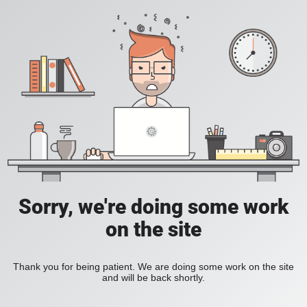
Sorry, we're doing some work
on the site
Thank you for being patient. We are doing some work on the site
and will be back shortly.